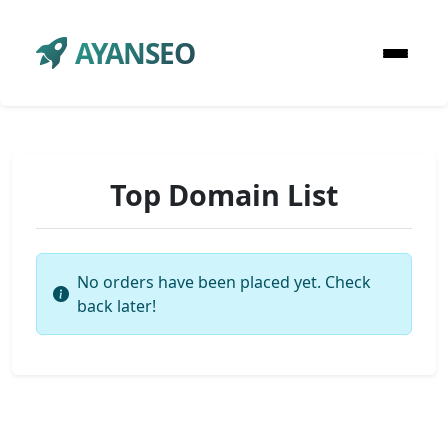
AYANSEO
Top Domain List
No orders have been placed yet. Check
back later!