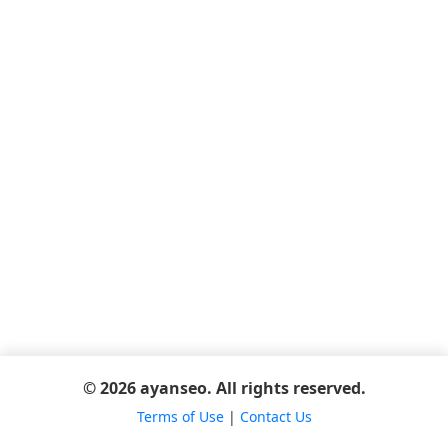
© 2026 ayanseo. All rights reserved.
Terms of Use
|
Contact Us