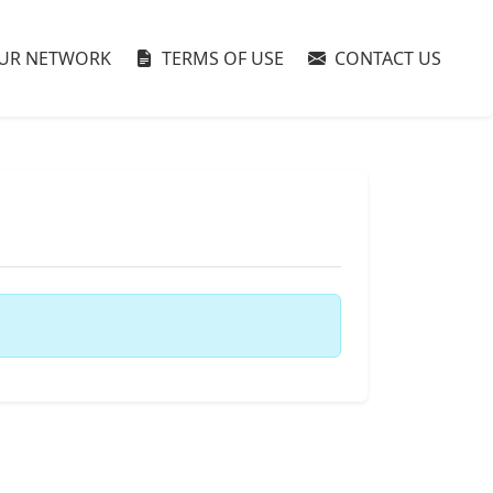
UR NETWORK
TERMS OF USE
CONTACT US