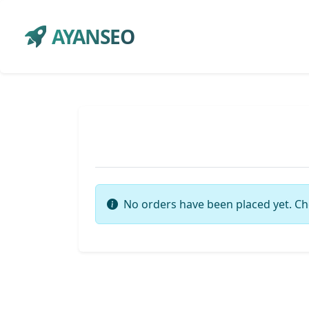
AYANSEO
No orders have been placed yet. Ch