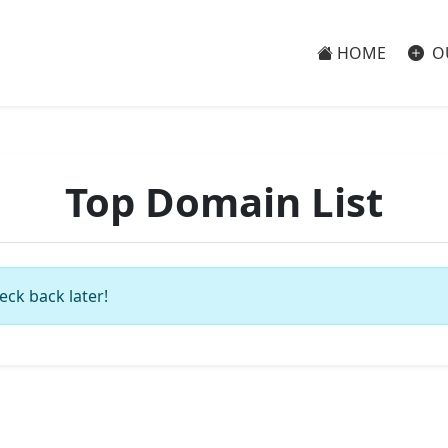
HOME
O
Top Domain List
eck back later!