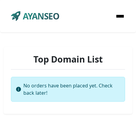
AYANSEO
Top Domain List
No orders have been placed yet. Check
back later!