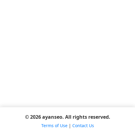
© 2026 ayanseo. All rights reserved.
Terms of Use
|
Contact Us