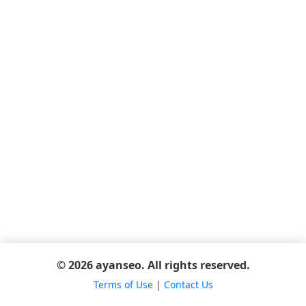
© 2026 ayanseo. All rights reserved.
Terms of Use
|
Contact Us