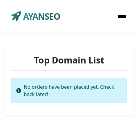
AYANSEO
Top Domain List
No orders have been placed yet. Check
back later!