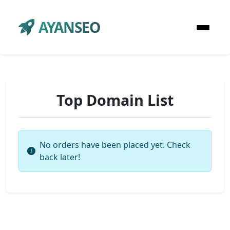
AYANSEO
Top Domain List
No orders have been placed yet. Check
back later!