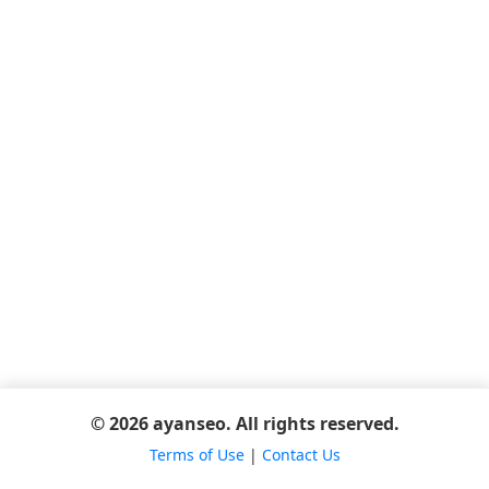
© 2026 ayanseo. All rights reserved.
Terms of Use
|
Contact Us