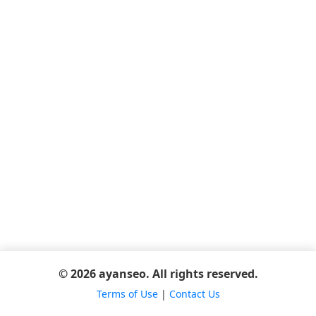
© 2026 ayanseo. All rights reserved.
Terms of Use
|
Contact Us