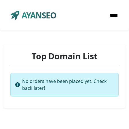
AYANSEO
Top Domain List
No orders have been placed yet. Check
back later!