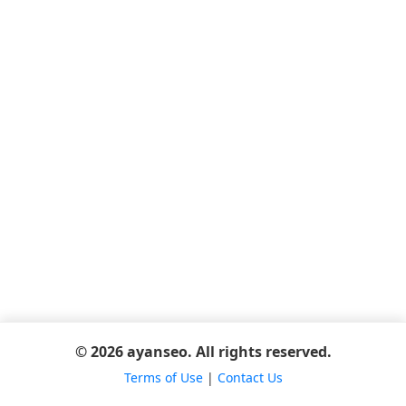
© 2026 ayanseo. All rights reserved.
Terms of Use
|
Contact Us