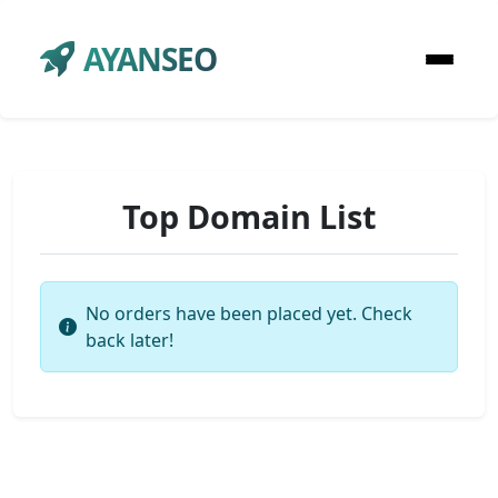
AYANSEO
Top Domain List
No orders have been placed yet. Check
back later!