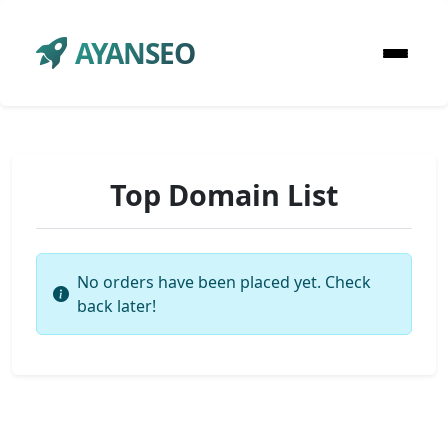
AYANSEO
Top Domain List
No orders have been placed yet. Check
back later!