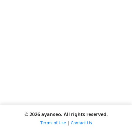
© 2026 ayanseo. All rights reserved.
Terms of Use
|
Contact Us