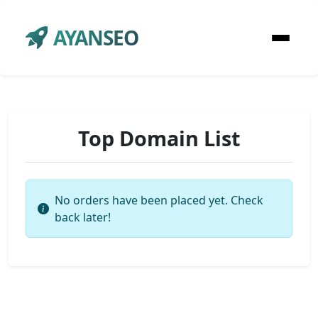
AYANSEO
Top Domain List
No orders have been placed yet. Check
back later!