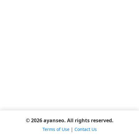
© 2026 ayanseo. All rights reserved.
Terms of Use
|
Contact Us