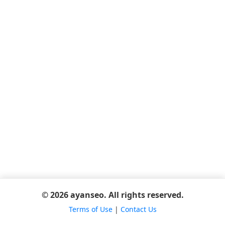
© 2026 ayanseo. All rights reserved.
Terms of Use
|
Contact Us