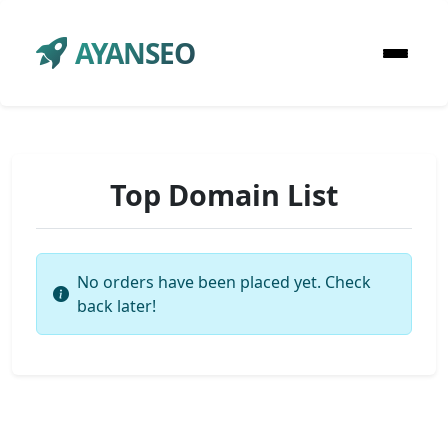
AYANSEO
Top Domain List
No orders have been placed yet. Check
back later!