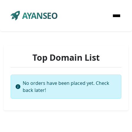
AYANSEO
Top Domain List
No orders have been placed yet. Check
back later!