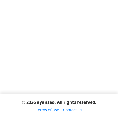
© 2026 ayanseo. All rights reserved.
Terms of Use
|
Contact Us