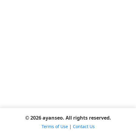
© 2026 ayanseo. All rights reserved.
Terms of Use
|
Contact Us