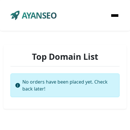
AYANSEO
Top Domain List
No orders have been placed yet. Check
back later!