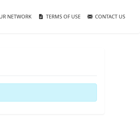
UR NETWORK
TERMS OF USE
CONTACT US