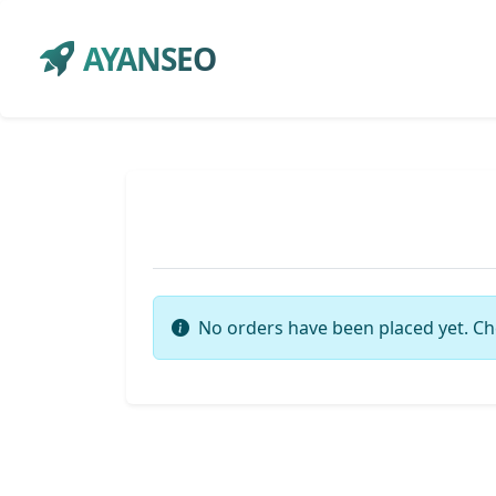
AYANSEO
No orders have been placed yet. Ch