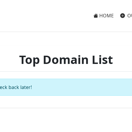
HOME
O
Top Domain List
eck back later!