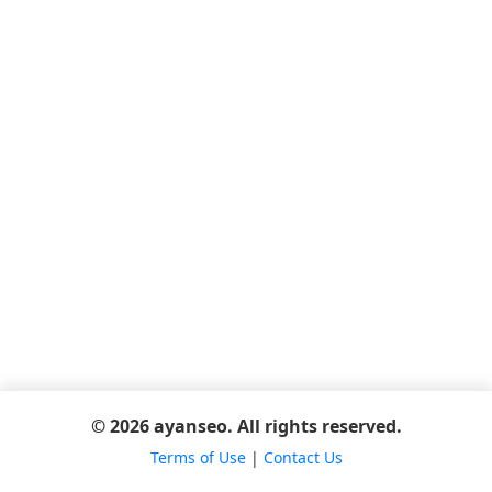
© 2026 ayanseo. All rights reserved.
Terms of Use
|
Contact Us