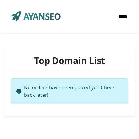
AYANSEO
Top Domain List
No orders have been placed yet. Check
back later!