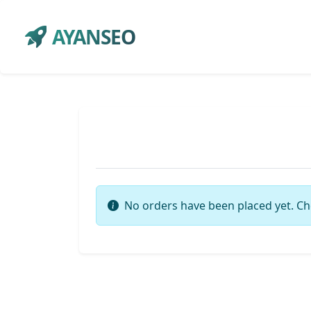
AYANSEO
No orders have been placed yet. Ch