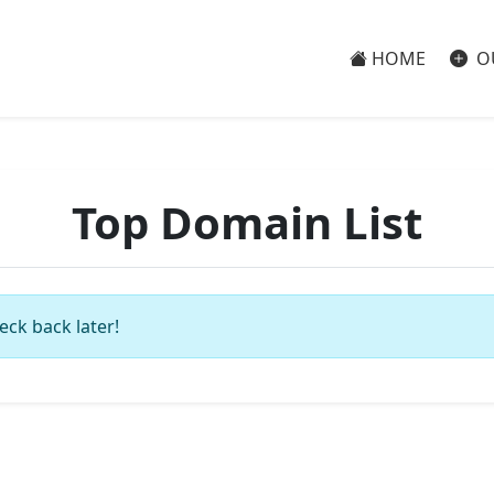
HOME
O
Top Domain List
eck back later!