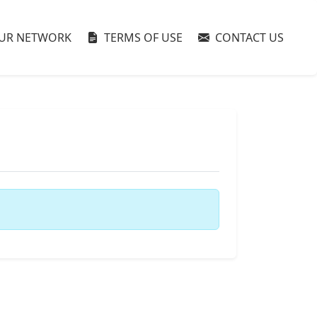
UR NETWORK
TERMS OF USE
CONTACT US