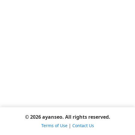
© 2026 ayanseo. All rights reserved.
Terms of Use
|
Contact Us