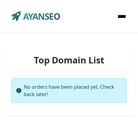
AYANSEO
Top Domain List
No orders have been placed yet. Check
back later!