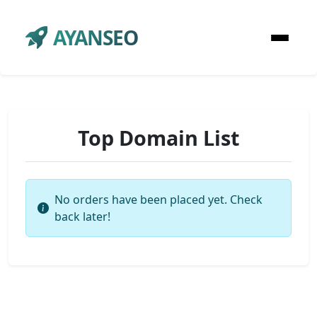
AYANSEO
Top Domain List
No orders have been placed yet. Check
back later!