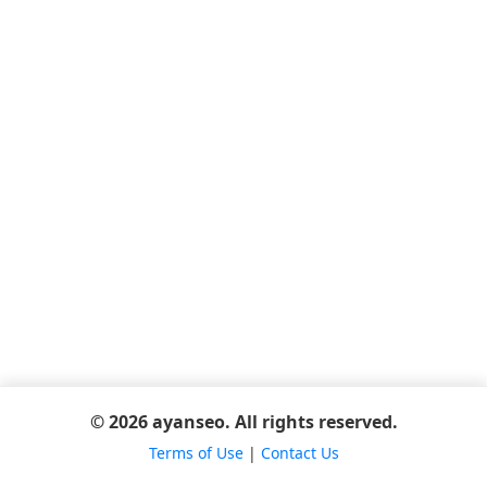
© 2026 ayanseo. All rights reserved.
Terms of Use
|
Contact Us