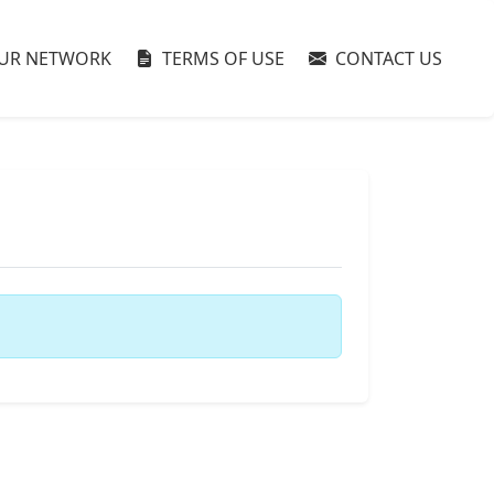
UR NETWORK
TERMS OF USE
CONTACT US