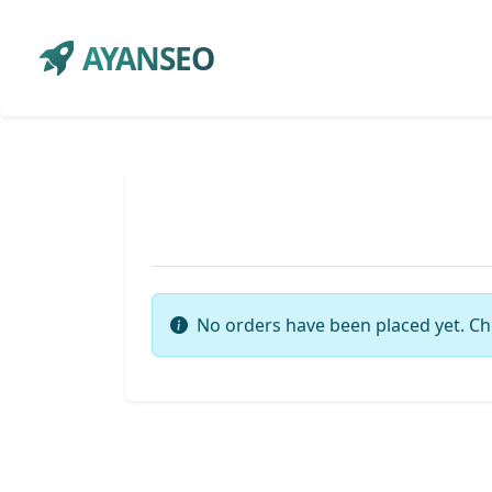
AYANSEO
No orders have been placed yet. Ch