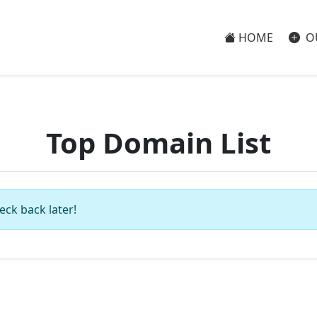
HOME
O
Top Domain List
eck back later!