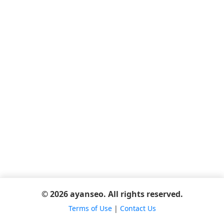
© 2026 ayanseo. All rights reserved.
Terms of Use
|
Contact Us