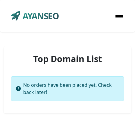
AYANSEO
Top Domain List
No orders have been placed yet. Check
back later!