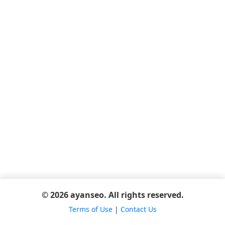
© 2026 ayanseo. All rights reserved.
Terms of Use
|
Contact Us