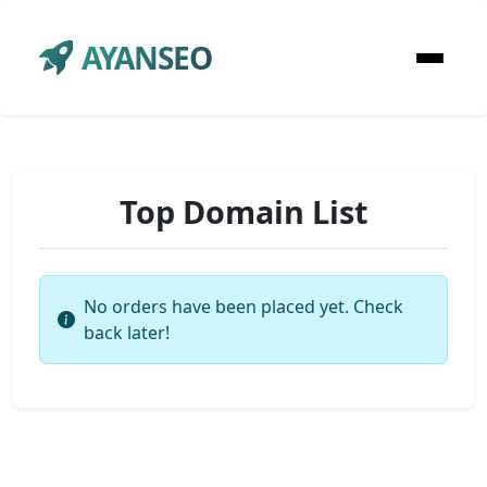
AYANSEO
Top Domain List
No orders have been placed yet. Check
back later!