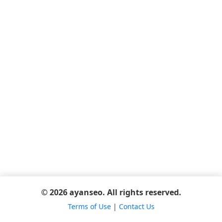
© 2026 ayanseo. All rights reserved.
Terms of Use
|
Contact Us