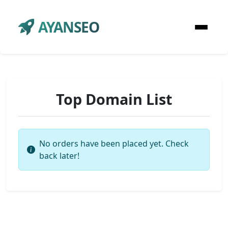
AYANSEO
Top Domain List
No orders have been placed yet. Check
back later!