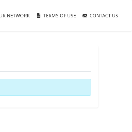
UR NETWORK
TERMS OF USE
CONTACT US