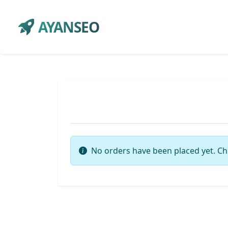
AYANSEO
No orders have been placed yet. Ch