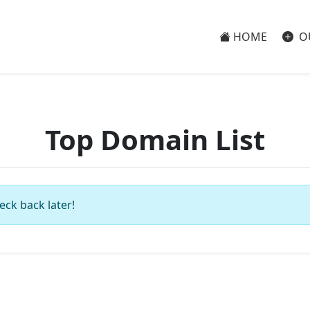
HOME
O
Top Domain List
eck back later!