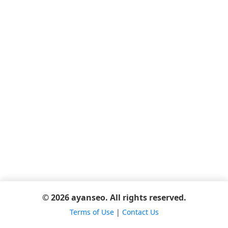
© 2026 ayanseo. All rights reserved.
Terms of Use
|
Contact Us