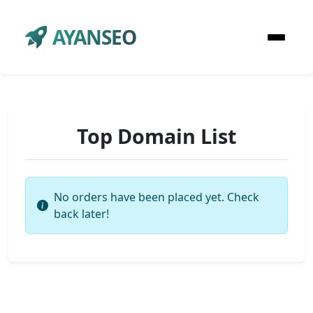
AYANSEO
Top Domain List
No orders have been placed yet. Check
back later!