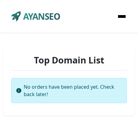
AYANSEO
Top Domain List
No orders have been placed yet. Check
back later!