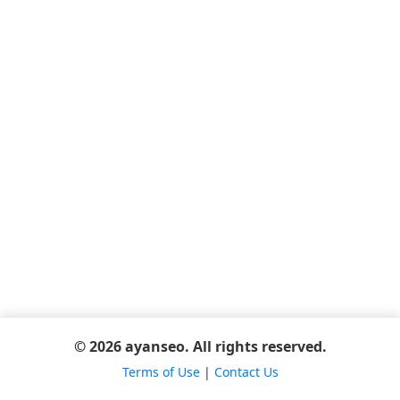
© 2026 ayanseo. All rights reserved.
Terms of Use
|
Contact Us