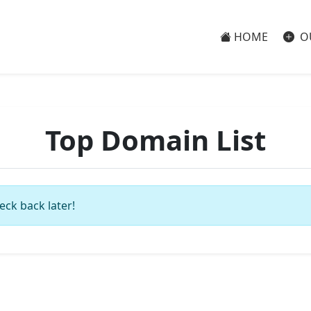
HOME
O
Top Domain List
eck back later!