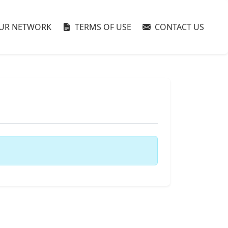
UR NETWORK
TERMS OF USE
CONTACT US