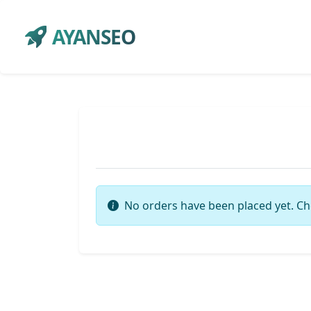
AYANSEO
No orders have been placed yet. Ch