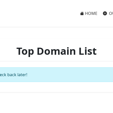
HOME
O
Top Domain List
eck back later!