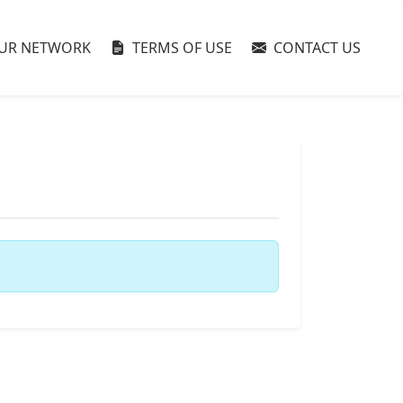
UR NETWORK
TERMS OF USE
CONTACT US