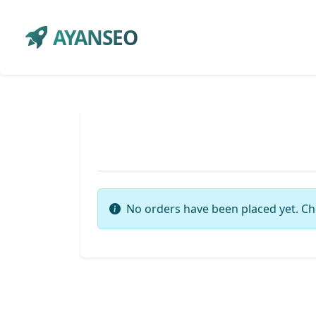
AYANSEO
No orders have been placed yet. Ch