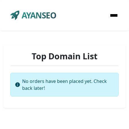
AYANSEO
Top Domain List
No orders have been placed yet. Check
back later!