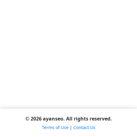
© 2026 ayanseo. All rights reserved.
Terms of Use
|
Contact Us