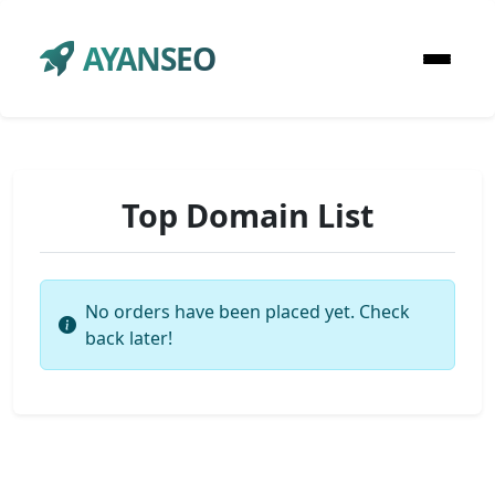
AYANSEO
Top Domain List
No orders have been placed yet. Check
back later!