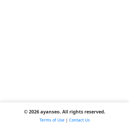
© 2026 ayanseo. All rights reserved.
Terms of Use
|
Contact Us