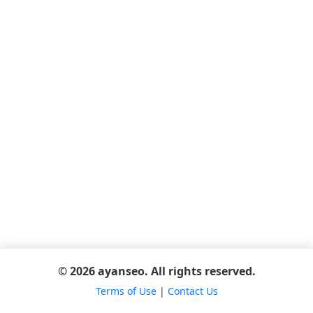
© 2026 ayanseo. All rights reserved.
Terms of Use
|
Contact Us