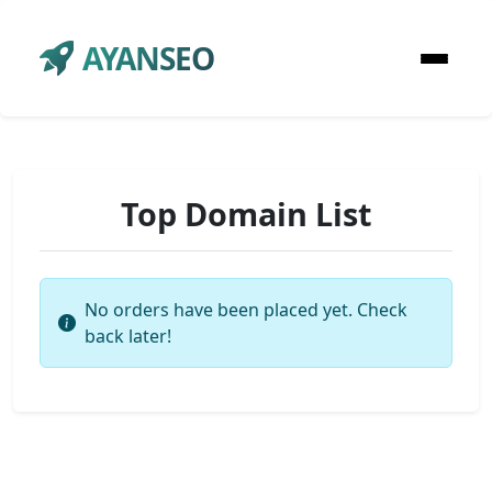
AYANSEO
Top Domain List
No orders have been placed yet. Check
back later!