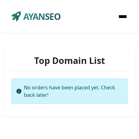
AYANSEO
Top Domain List
No orders have been placed yet. Check
back later!