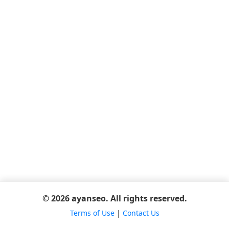
© 2026 ayanseo. All rights reserved.
Terms of Use
|
Contact Us