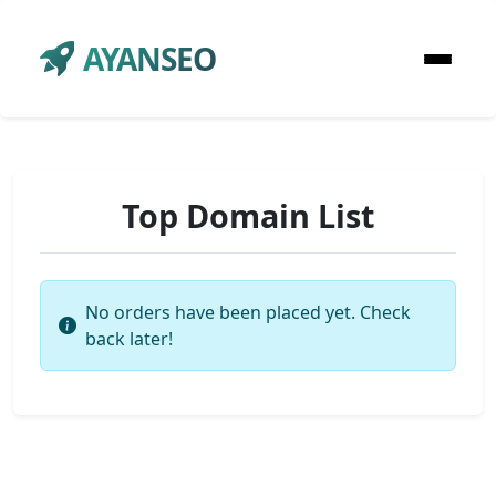
AYANSEO
Top Domain List
No orders have been placed yet. Check
back later!