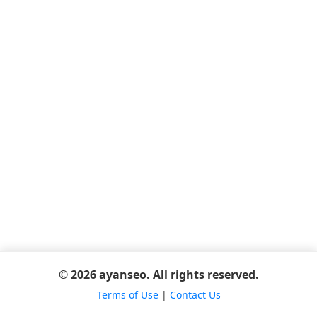
© 2026 ayanseo. All rights reserved.
Terms of Use
|
Contact Us