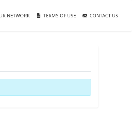
UR NETWORK
TERMS OF USE
CONTACT US