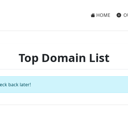
HOME
O
Top Domain List
eck back later!