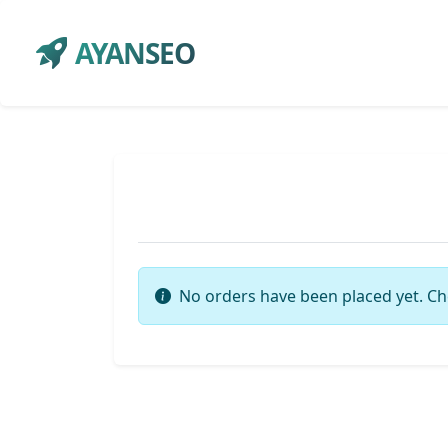
AYANSEO
No orders have been placed yet. Ch