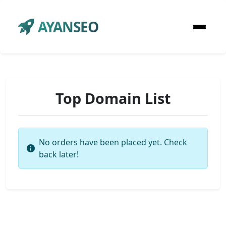
AYANSEO
Top Domain List
No orders have been placed yet. Check
back later!