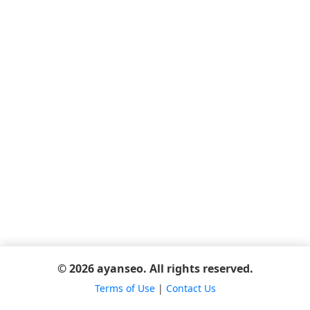
© 2026 ayanseo. All rights reserved.
Terms of Use
|
Contact Us