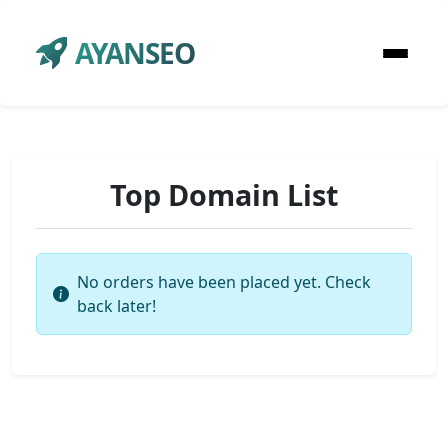
AYANSEO
Top Domain List
No orders have been placed yet. Check
back later!