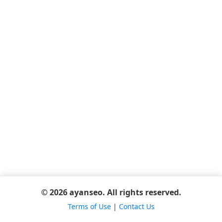
© 2026 ayanseo. All rights reserved.
Terms of Use
|
Contact Us