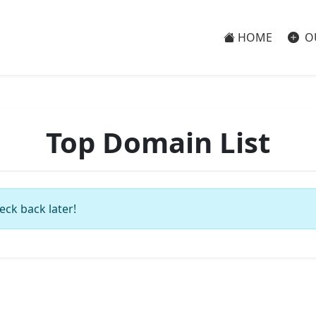
HOME
O
Top Domain List
eck back later!