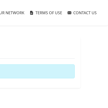
UR NETWORK
TERMS OF USE
CONTACT US