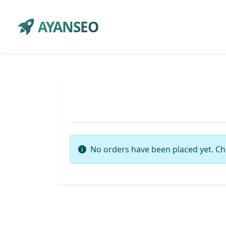
AYANSEO
No orders have been placed yet. Ch