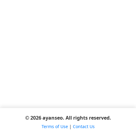
© 2026 ayanseo. All rights reserved.
Terms of Use
|
Contact Us