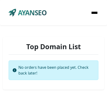
AYANSEO
Top Domain List
No orders have been placed yet. Check
back later!