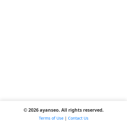
© 2026 ayanseo. All rights reserved.
Terms of Use
|
Contact Us