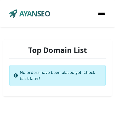
AYANSEO
Top Domain List
No orders have been placed yet. Check
back later!