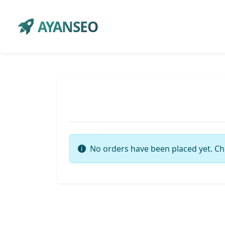
AYANSEO
No orders have been placed yet. Ch