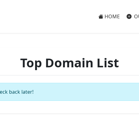
HOME
O
Top Domain List
eck back later!