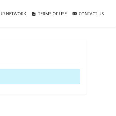
UR NETWORK
TERMS OF USE
CONTACT US