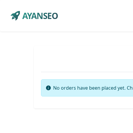
AYANSEO
No orders have been placed yet. Ch