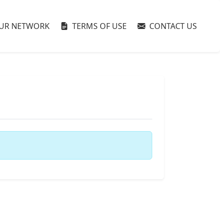
UR NETWORK
TERMS OF USE
CONTACT US