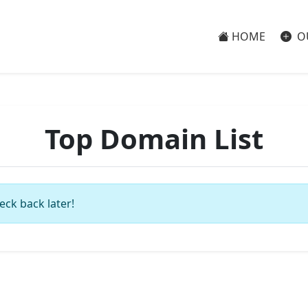
HOME
O
Top Domain List
eck back later!